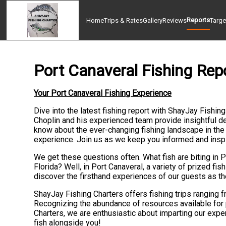
Reports
Home
Trips & Rates
Gallery
Reviews
Targe
Port Canaveral Fishing Rep
Your Port Canaveral Fishing Experience
Dive into the latest fishing report with ShayJay Fishin
Choplin and his experienced team provide insightful det
know about the ever-changing fishing landscape in the 
experience. Join us as we keep you informed and inspire
We get these questions often. What fish are biting in 
Florida? Well, in Port Canaveral, a variety of prized fis
discover the firsthand experiences of our guests as the
ShayJay Fishing Charters offers fishing trips ranging f
Recognizing the abundance of resources available for p
Charters, we are enthusiastic about imparting our expe
fish alongside you!