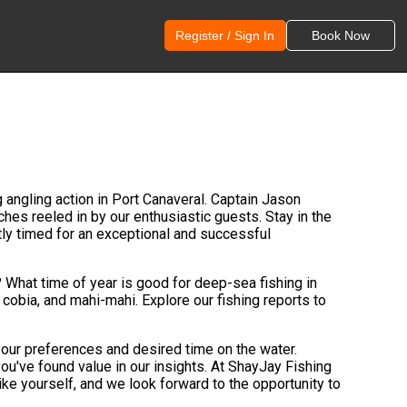
Register / Sign In
Book Now
g angling action in Port Canaveral. Captain Jason
hes reeled in by our enthusiastic guests. Stay in the
tly timed for an exceptional and successful
? What time of year is good for deep-sea fishing in
h, cobia, and mahi-mahi. Explore our fishing reports to
 your preferences and desired time on the water.
ou've found value in our insights. At ShayJay Fishing
ke yourself, and we look forward to the opportunity to