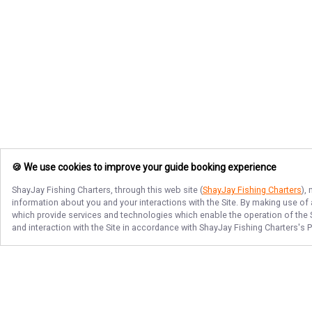
🍪 We use cookies to improve your guide booking experience
ShayJay Fishing Charters
, through this web site (
ShayJay Fishing Charters
),
information about you and your interactions with the Site. By making use of
which provide services and technologies which enable the operation of the Si
and interaction with the Site in accordance with
ShayJay Fishing Charters
's 