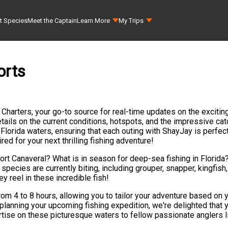
t Species
Meet the Captain
Learn More
My Trips
orts
g Charters, your go-to source for real-time updates on the excitin
ails on the current conditions, hotspots, and the impressive catc
Florida waters, ensuring that each outing with ShayJay is perfec
d for your next thrilling fishing adventure!
Port Canaveral? What is in season for deep-sea fishing in Florida
h species are currently biting, including grouper, snapper, kingfis
y reel in these incredible fish!
rom 4 to 8 hours, allowing you to tailor your adventure based on
lanning your upcoming fishing expedition, we're delighted that y
rtise on these picturesque waters to fellow passionate anglers li