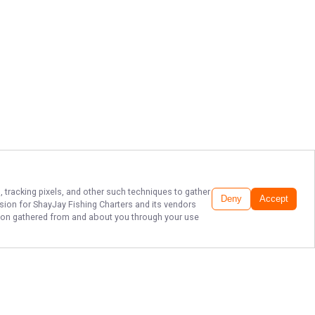
, tracking pixels, and other such techniques to gather
Deny
Accept
ssion for
ShayJay Fishing Charters
and its vendors
ation gathered from and about you through your use