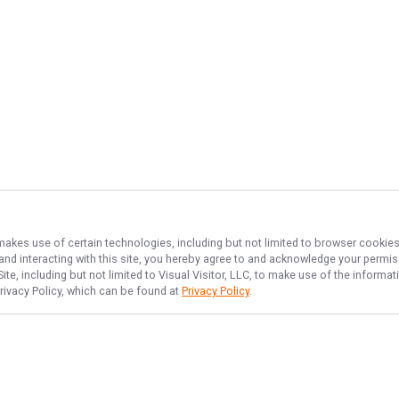
 makes use of certain technologies, including but not limited to browser cookies
 and interacting with this site, you hereby agree to and acknowledge your permi
te, including but not limited to Visual Visitor, LLC, to make use of the inform
Privacy Policy, which can be found at
Privacy Policy
.