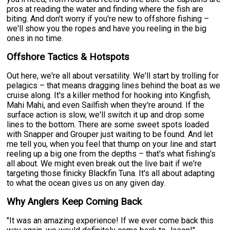
pros at reading the water and finding where the fish are
biting. And don't worry if you're new to offshore fishing –
we'll show you the ropes and have you reeling in the big
ones in no time.
Offshore Tactics & Hotspots
Out here, we're all about versatility. We'll start by trolling for
pelagics – that means dragging lines behind the boat as we
cruise along. It's a killer method for hooking into Kingfish,
Mahi Mahi, and even Sailfish when they're around. If the
surface action is slow, we'll switch it up and drop some
lines to the bottom. There are some sweet spots loaded
with Snapper and Grouper just waiting to be found. And let
me tell you, when you feel that thump on your line and start
reeling up a big one from the depths – that's what fishing's
all about. We might even break out the live bait if we're
targeting those finicky Blackfin Tuna. It's all about adapting
to what the ocean gives us on any given day.
Why Anglers Keep Coming Back
"It was an amazing experience! If we ever come back this