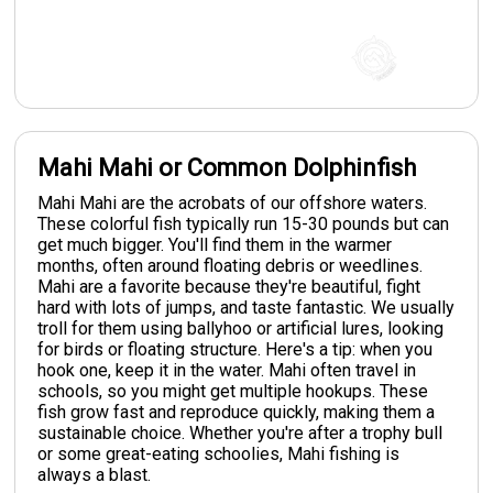
Mahi Mahi or Common Dolphinfish
Mahi Mahi are the acrobats of our offshore waters.
These colorful fish typically run 15-30 pounds but can
get much bigger. You'll find them in the warmer
months, often around floating debris or weedlines.
Mahi are a favorite because they're beautiful, fight
hard with lots of jumps, and taste fantastic. We usually
troll for them using ballyhoo or artificial lures, looking
for birds or floating structure. Here's a tip: when you
hook one, keep it in the water. Mahi often travel in
schools, so you might get multiple hookups. These
fish grow fast and reproduce quickly, making them a
sustainable choice. Whether you're after a trophy bull
or some great-eating schoolies, Mahi fishing is
always a blast.