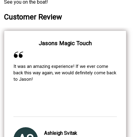
See you on the boat!
Customer Review
Jasons Magic Touch
It was an amazing experience! If we ever come
back this way again, we would definitely come back
to Jason!
Ashleigh Svitak