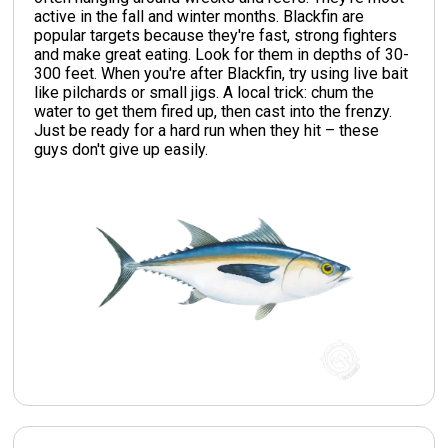
active in the fall and winter months. Blackfin are
popular targets because they're fast, strong fighters
and make great eating. Look for them in depths of 30-
300 feet. When you're after Blackfin, try using live bait
like pilchards or small jigs. A local trick: chum the
water to get them fired up, then cast into the frenzy.
Just be ready for a hard run when they hit – these
guys don't give up easily.