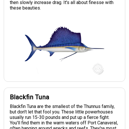
then slowly increase drag. It's all about finesse with
these beauties.
Blackfin Tuna
Blackfin Tuna are the smallest of the Thunnus family,
but don't let that fool you. These little powerhouses
usually run 15-30 pounds and put up a fierce fight.
You'll find them in the warm waters off Port Canaveral,
often hanging around wrecks and reefs. They're most