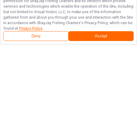
permission for
ShayJay Fishing Charters
and its vendors which provide
services and technologies which enable the operation of the Site, including
but not limited to Visual Visitor, LLC, to make use of the information
gathered from and about you through your use and interaction with the Site
in accordance with
ShayJay Fishing Charters
's Privacy Policy, which can be
found at
Privacy Policy
.
Deny
Accept