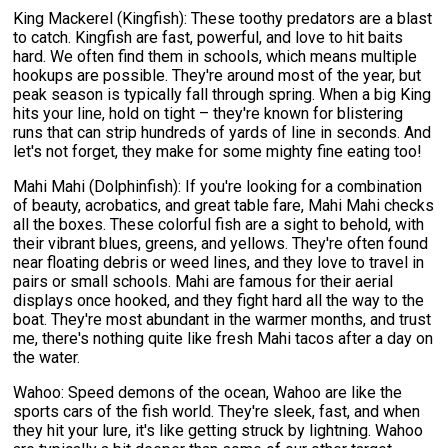
King Mackerel (Kingfish): These toothy predators are a blast
to catch. Kingfish are fast, powerful, and love to hit baits
hard. We often find them in schools, which means multiple
hookups are possible. They're around most of the year, but
peak season is typically fall through spring. When a big King
hits your line, hold on tight – they're known for blistering
runs that can strip hundreds of yards of line in seconds. And
let's not forget, they make for some mighty fine eating too!
Mahi Mahi (Dolphinfish): If you're looking for a combination
of beauty, acrobatics, and great table fare, Mahi Mahi checks
all the boxes. These colorful fish are a sight to behold, with
their vibrant blues, greens, and yellows. They're often found
near floating debris or weed lines, and they love to travel in
pairs or small schools. Mahi are famous for their aerial
displays once hooked, and they fight hard all the way to the
boat. They're most abundant in the warmer months, and trust
me, there's nothing quite like fresh Mahi tacos after a day on
the water.
Wahoo: Speed demons of the ocean, Wahoo are like the
sports cars of the fish world. They're sleek, fast, and when
they hit your lure, it's like getting struck by lightning. Wahoo