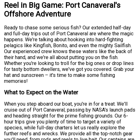
Reel in Big Game: Port Canaveral's
Offshore Adventure
Ready to chase some serious fish? Our extended half-day
and full-day trips out of Port Canaveral are where the magic
happens. We're talking about hooking into hard-fighting
pelagics like Kingfish, Bonito, and even the mighty Sailfish.
Our experienced crew knows these waters like the back of
their hand, and we're all about putting you on the fish.
Whether you're looking to troll for the big ones or drop lines
for tasty bottom dwellers, we've got you covered. Grab your
hat and sunscreen – it's time to make some fishing
memories!
What to Expect on the Water
When you step aboard our boat, you're in for a treat. We'll
cruise out of Port Canaveral, passing by NASA's launch pads
and heading straight for the prime fishing grounds. Our 6-
hour trips give you plenty of time to target a variety of
species, while full-day charters let us really explore the
further reefs and wrecks. We provide all the top-notch gear
you'll need, from rods and reels to live bait. Our captains are