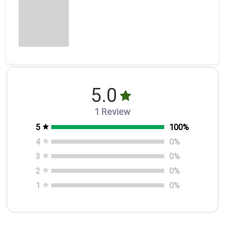
5.0
1 Review
5
100
%
4
0
%
3
0
%
2
0
%
1
0
%