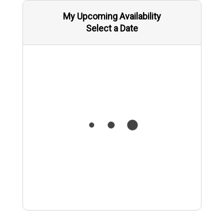
My Upcoming Availability
Select a Date