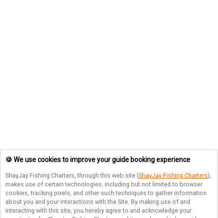
🍪 We use cookies to improve your guide booking experience
ShayJay Fishing Charters
, through this web site (
ShayJay Fishing Charters
),
makes use of certain technologies, including but not limited to browser
cookies, tracking pixels, and other such techniques to gather information
about you and your interactions with the Site. By making use of and
interacting with this site, you hereby agree to and acknowledge your