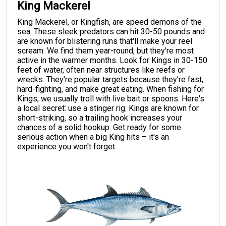
King Mackerel
King Mackerel, or Kingfish, are speed demons of the
sea. These sleek predators can hit 30-50 pounds and
are known for blistering runs that'll make your reel
scream. We find them year-round, but they're most
active in the warmer months. Look for Kings in 30-150
feet of water, often near structures like reefs or
wrecks. They're popular targets because they're fast,
hard-fighting, and make great eating. When fishing for
Kings, we usually troll with live bait or spoons. Here's
a local secret: use a stinger rig. Kings are known for
short-striking, so a trailing hook increases your
chances of a solid hookup. Get ready for some
serious action when a big King hits – it's an
experience you won't forget.