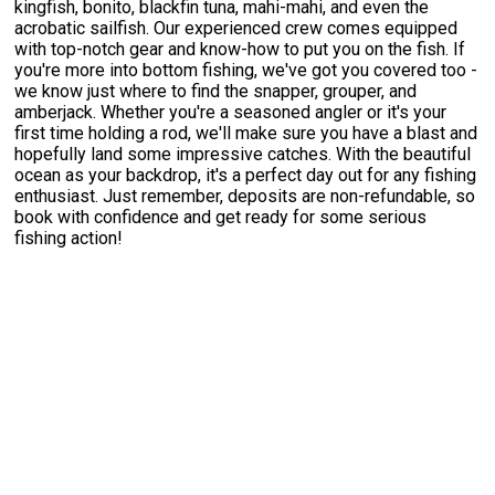
kingfish, bonito, blackfin tuna, mahi-mahi, and even the
acrobatic sailfish. Our experienced crew comes equipped
with top-notch gear and know-how to put you on the fish. If
you're more into bottom fishing, we've got you covered too -
we know just where to find the snapper, grouper, and
amberjack. Whether you're a seasoned angler or it's your
first time holding a rod, we'll make sure you have a blast and
hopefully land some impressive catches. With the beautiful
ocean as your backdrop, it's a perfect day out for any fishing
enthusiast. Just remember, deposits are non-refundable, so
book with confidence and get ready for some serious
fishing action!