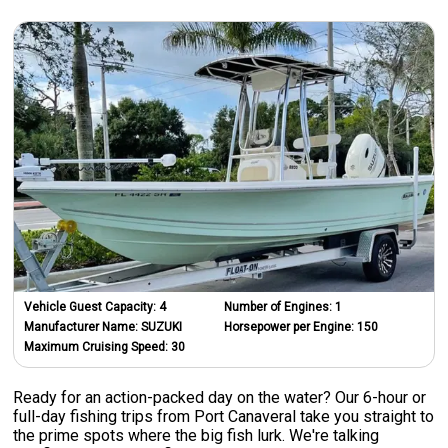
Vehicle Guest Capacity:
4
Number of Engines:
1
Manufacturer Name:
SUZUKI
Horsepower per Engine:
150
Maximum Cruising Speed:
30
Ready for an action-packed day on the water? Our 6-hour or
full-day fishing trips from Port Canaveral take you straight to
the prime spots where the big fish lurk. We're talking