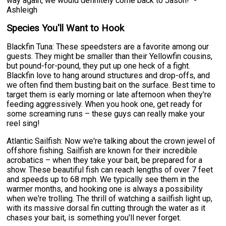
way again, we would definitely come back to Jason!" -
Ashleigh
Species You'll Want to Hook
Blackfin Tuna: These speedsters are a favorite among our
guests. They might be smaller than their Yellowfin cousins,
but pound-for-pound, they put up one heck of a fight.
Blackfin love to hang around structures and drop-offs, and
we often find them busting bait on the surface. Best time to
target them is early morning or late afternoon when they're
feeding aggressively. When you hook one, get ready for
some screaming runs – these guys can really make your
reel sing!
Atlantic Sailfish: Now we're talking about the crown jewel of
offshore fishing. Sailfish are known for their incredible
acrobatics – when they take your bait, be prepared for a
show. These beautiful fish can reach lengths of over 7 feet
and speeds up to 68 mph. We typically see them in the
warmer months, and hooking one is always a possibility
when we're trolling. The thrill of watching a sailfish light up,
with its massive dorsal fin cutting through the water as it
chases your bait, is something you'll never forget.