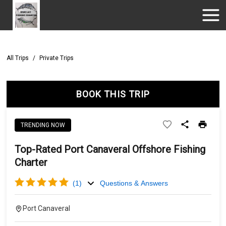
All Trips
/
Private Trips
BOOK THIS TRIP
TRENDING NOW
Top-Rated Port Canaveral Offshore Fishing
Charter
(
1
)
Questions & Answers
Port Canaveral