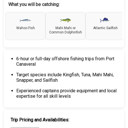
What you will be catching:
Wahoo Fish
Mahi Mahi or
Atlantic Sailfish
Common Dolphinfish
6-hour or full-day offshore fishing trips from Port
Canaveral
Target species include Kingfish, Tuna, Mahi Mahi,
Snapper, and Sailfish
Experienced captains provide equipment and local
expertise for all skill levels
Trip Pricing and Availabilities: