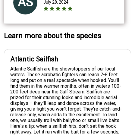
AS
July 28, 2024
Learn more about the species
Atlantic Sailfish
Atlantic Sailfish are the showstoppers of our local
waters. These acrobatic fighters can reach 7-8 feet
long and put on a real spectacle when hooked. You'll
find them in the warmer months, often in waters 100-
200 feet deep near the Gulf Stream. Sailfish are
prized for their stunning looks and incredible aerial
displays – they'll leap and dance across the water,
giving you a fight you won't forget. They're catch-and-
release only, which adds to the excitement. To land
one, we usually troll with ballyhoo or small live baits.
Here's a tip: when a sailfish hits, don't set the hook
right away. Let it run with the bait for a few seconds,