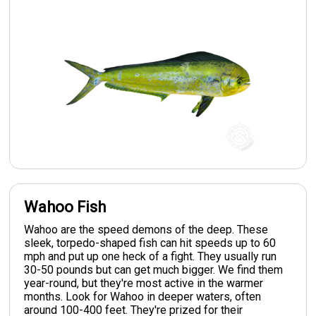
Wahoo Fish
Wahoo are the speed demons of the deep. These
sleek, torpedo-shaped fish can hit speeds up to 60
mph and put up one heck of a fight. They usually run
30-50 pounds but can get much bigger. We find them
year-round, but they're most active in the warmer
months. Look for Wahoo in deeper waters, often
around 100-400 feet. They're prized for their