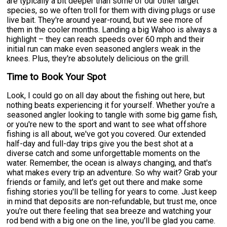
are typically a bit deeper than some of our other target
species, so we often troll for them with diving plugs or use
live bait. They're around year-round, but we see more of
them in the cooler months. Landing a big Wahoo is always a
highlight – they can reach speeds over 60 mph and their
initial run can make even seasoned anglers weak in the
knees. Plus, they're absolutely delicious on the grill.
Time to Book Your Spot
Look, I could go on all day about the fishing out here, but
nothing beats experiencing it for yourself. Whether you're a
seasoned angler looking to tangle with some big game fish,
or you're new to the sport and want to see what offshore
fishing is all about, we've got you covered. Our extended
half-day and full-day trips give you the best shot at a
diverse catch and some unforgettable moments on the
water. Remember, the ocean is always changing, and that's
what makes every trip an adventure. So why wait? Grab your
friends or family, and let's get out there and make some
fishing stories you'll be telling for years to come. Just keep
in mind that deposits are non-refundable, but trust me, once
you're out there feeling that sea breeze and watching your
rod bend with a big one on the line, you'll be glad you came.