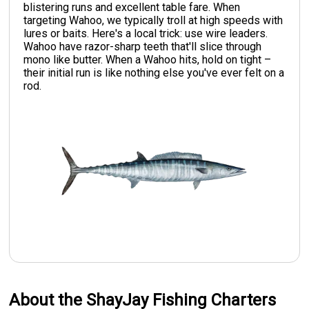
blistering runs and excellent table fare. When
targeting Wahoo, we typically troll at high speeds with
lures or baits. Here's a local trick: use wire leaders.
Wahoo have razor-sharp teeth that'll slice through
mono like butter. When a Wahoo hits, hold on tight –
their initial run is like nothing else you've ever felt on a
rod.
About the ShayJay Fishing Charters