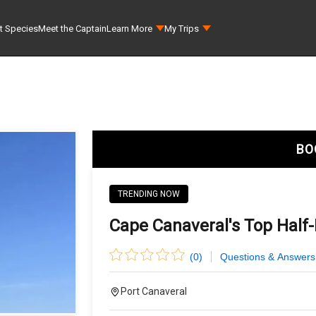
t Species
Meet the Captain
Learn More
My Trips
BO
TRENDING NOW
Cape Canaveral's Top Half-
(
0
)
Questions & Answers
Port Canaveral