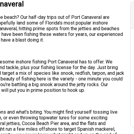
anaveral
e beach? Our half-day trips out of Port Canaveral are
 hopefully land some of Florida's most popular inshore
naveral, hitting prime spots from the jetties and beaches
r have been fishing these waters for years, our experienced
ave a blast doing it.
wesome inshore fishing Port Canaveral has to offer. We
d tackle, plus your fishing license for the day. Just bring
target a mix of species like snook, redfish, tarpon, and jack
 beauty of fishing here is the variety - one minute you could
you're battling a big snook around the jetty rocks. Our
will put you in prime position to hook up.
s and what's biting. You might find yourself tossing live
h, or even throwing topwater lures for some exciting
ral jetties, Cocoa Beach Pier area, and the flats and
ght run a few miles offshore to target Spanish mackerel,