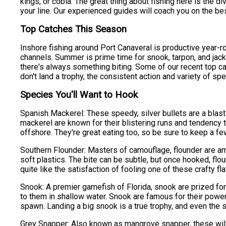
kings, or cobia. The great thing about fishing here is the 
your line. Our experienced guides will coach you on the bes
Top Catches This Season
Inshore fishing around Port Canaveral is productive year-ro
channels. Summer is prime time for snook, tarpon, and jack
there's always something biting. Some of our recent top ca
don't land a trophy, the consistent action and variety of 
Species You'll Want to Hook
Spanish Mackerel: These speedy, silver bullets are a blast 
mackerel are known for their blistering runs and tendency 
offshore. They're great eating too, so be sure to keep a few 
Southern Flounder: Masters of camouflage, flounder are amb
soft plastics. The bite can be subtle, but once hooked, flo
quite like the satisfaction of fooling one of these crafty fla
Snook: A premier gamefish of Florida, snook are prized for 
to them in shallow water. Snook are famous for their powe
spawn. Landing a big snook is a true trophy, and even the
Grey Snapper: Also known as mangrove snapper, these wily fi