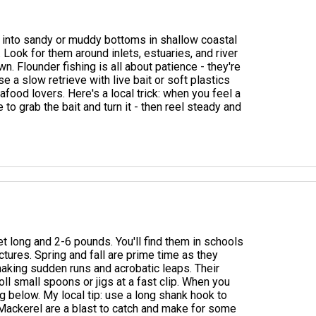
 into sandy or muddy bottoms in shallow coastal
Look for them around inlets, estuaries, and river
n. Flounder fishing is all about patience - they're
 a slow retrieve with live bait or soft plastics
afood lovers. Here's a local trick: when you feel a
e to grab the bait and turn it - then reel steady and
 long and 2-6 pounds. You'll find them in schools
ctures. Spring and fall are prime time as they
 making sudden runs and acrobatic leaps. Their
oll small spoons or jigs at a fast clip. When you
g below. My local tip: use a long shank hook to
 Mackerel are a blast to catch and make for some