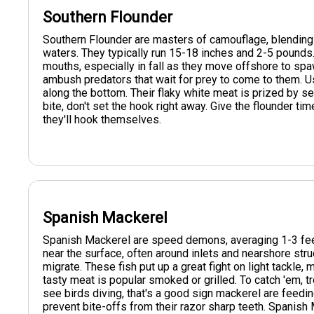
Southern Flounder
Southern Flounder are masters of camouflage, blending
waters. They typically run 15-18 inches and 2-5 pounds. 
mouths, especially in fall as they move offshore to spaw
ambush predators that wait for prey to come to them. Use
along the bottom. Their flaky white meat is prized by se
bite, don't set the hook right away. Give the flounder tim
they'll hook themselves.
Spanish Mackerel
Spanish Mackerel are speed demons, averaging 1-3 feet
near the surface, often around inlets and nearshore stru
migrate. These fish put up a great fight on light tackle,
tasty meat is popular smoked or grilled. To catch 'em, tr
see birds diving, that's a good sign mackerel are feedin
prevent bite-offs from their razor sharp teeth. Spanish