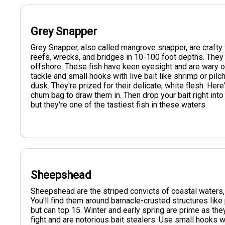
Grey Snapper
Grey Snapper, also called mangrove snapper, are crafty fi
reefs, wrecks, and bridges in 10-100 foot depths. They
offshore. These fish have keen eyesight and are wary of
tackle and small hooks with live bait like shrimp or pil
dusk. They're prized for their delicate, white flesh. Here
chum bag to draw them in. Then drop your bait right into
but they're one of the tastiest fish in these waters.
Sheepshead
Sheepshead are the striped convicts of coastal waters, 
You'll find them around barnacle-crusted structures like
but can top 15. Winter and early spring are prime as t
fight and are notorious bait stealers. Use small hooks w