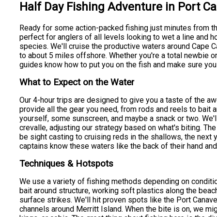
Half Day Fishing Adventure in Port C
Ready for some action-packed fishing just minutes from th
perfect for anglers of all levels looking to wet a line and
species. We'll cruise the productive waters around Cape Ca
to about 5 miles offshore. Whether you're a total newbie o
guides know how to put you on the fish and make sure you h
What to Expect on the Water
Our 4-hour trips are designed to give you a taste of the a
provide all the gear you need, from rods and reels to bait an
yourself, some sunscreen, and maybe a snack or two. We'll 
crevalle, adjusting our strategy based on what's biting. The
be sight casting to cruising reds in the shallows, the next 
captains know these waters like the back of their hand and 
Techniques & Hotspots
We use a variety of fishing methods depending on condition
bait around structure, working soft plastics along the beac
surface strikes. We'll hit proven spots like the Port Canave
channels around Merritt Island. When the bite is on, we mi