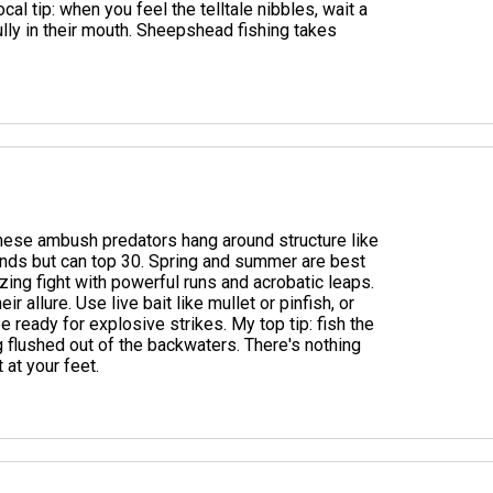
ocal tip: when you feel the telltale nibbles, wait a
ully in their mouth. Sheepshead fishing takes
These ambush predators hang around structure like
nds but can top 30. Spring and summer are best
ing fight with powerful runs and acrobatic leaps.
r allure. Use live bait like mullet or pinfish, or
be ready for explosive strikes. My top tip: fish the
 flushed out of the backwaters. There's nothing
t at your feet.