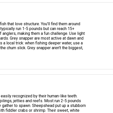
sh that love structure. You'll find them around
 typically run 1-5 pounds but can reach 15+
 anglers, making them a fun challenge. Use light
chards. Grey snapper are most active at dawn and
's a local trick: when fishing deeper water, use a
 the chum slick. Grey snapper aren't the biggest,
easily recognized by their human-like teeth.
 pilings, jetties and reefs. Most run 2-5 pounds
hey gather to spawn. Sheepshead put up a stubborn
ith fiddler crabs or shrimp. Their sweet, white