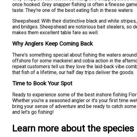
once hooked. Grey snapper fishing is often a finesse game,
taste. They're one of the best eating fish in these waters.
Sheepshead: With their distinctive black and white stripes,
and bridges. Sheepshead are notorious bait stealers, so de
makes them excellent table fare as well.
Why Anglers Keep Coming Back
There's something special about fishing the waters around P
offshore for some mackerel and cobia action in the afterno
repeat customers tell us they love the laid-back vibe combi
that fish of a lifetime, our half day trips deliver the goods.
Time to Book Your Spot
Ready to experience some of the best inshore fishing Florid
Whether you're a seasoned angler or it's your first time we
bring your sense of adventure and be ready to catch some fis
and let's go fishing!
Learn more about the species