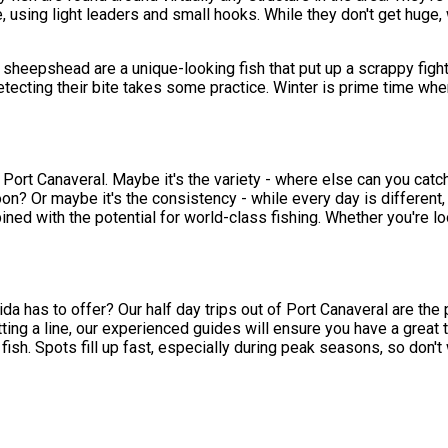
 using light leaders and small hooks. While they don't get huge,
 sheepshead are a unique-looking fish that put up a scrappy fight
tecting their bite takes some practice. Winter is prime time whe
ort Canaveral. Maybe it's the variety - where else can you catch 
on? Or maybe it's the consistency - while every day is different
ned with the potential for world-class fishing. Whether you're lo
a has to offer? Our half day trips out of Port Canaveral are the 
tting a line, our experienced guides will ensure you have a great
h. Spots fill up fast, especially during peak seasons, so don't wai