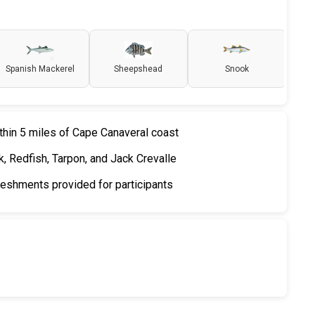
Spanish Mackerel
Sheepshead
Snook
thin 5 miles of Cape Canaveral coast
, Redfish, Tarpon, and Jack Crevalle
freshments provided for participants