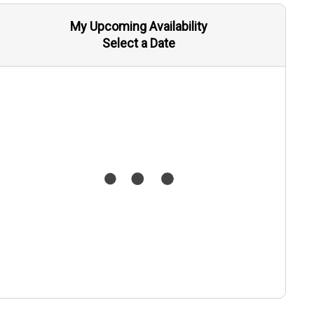
My Upcoming Availability
Select a Date