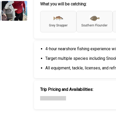
What you will be catching:
+
6
Grey Snapper
Southern Flounder
4-hour nearshore fishing experience wi
Target multiple species including Snook
All equipment, tackle, licenses, and re
Trip Pricing and Availabilities: