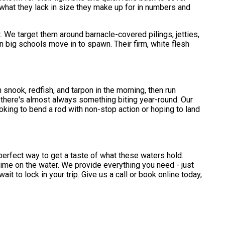
 what they lack in size they make up for in numbers and
. We target them around barnacle-covered pilings, jetties,
n big schools move in to spawn. Their firm, white flesh
snook, redfish, and tarpon in the morning, then run
, there's almost always something biting year-round. Our
oking to bend a rod with non-stop action or hoping to land
perfect way to get a taste of what these waters hold.
 time on the water. We provide everything you need - just
t to lock in your trip. Give us a call or book online today,