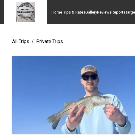
Home
Trips & Rates
Gallery
Reviews
Reports
Targe
All Trips
/
Private Trips