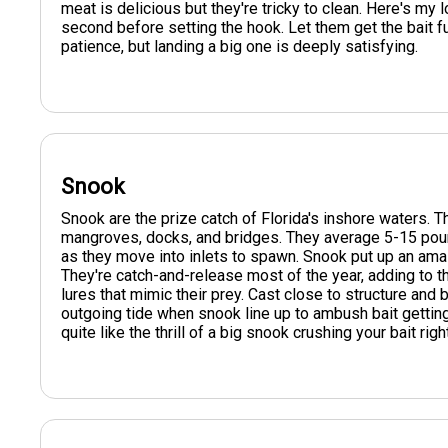
meat is delicious but they're tricky to clean. Here's my l
second before setting the hook. Let them get the bait f
patience, but landing a big one is deeply satisfying.
Snook
Snook are the prize catch of Florida's inshore waters. 
mangroves, docks, and bridges. They average 5-15 pou
as they move into inlets to spawn. Snook put up an amaz
They're catch-and-release most of the year, adding to thei
lures that mimic their prey. Cast close to structure and 
outgoing tide when snook line up to ambush bait getting
quite like the thrill of a big snook crushing your bait righ