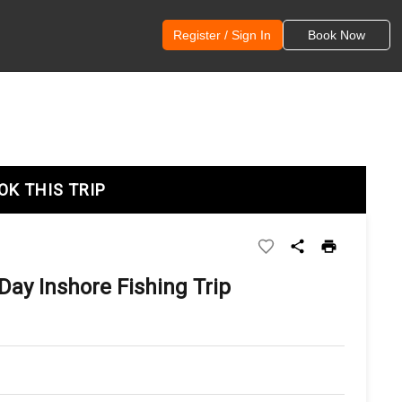
Register / Sign In
Book Now
OK THIS TRIP
Day Inshore Fishing Trip