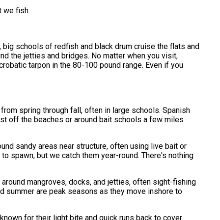
 we fish.
, big schools of redfish and black drum cruise the flats and
nd the jetties and bridges. No matter when you visit,
crobatic tarpon in the 80-100 pound range. Even if you
from spring through fall, often in large schools. Spanish
ust off the beaches or around bait schools a few miles
nd sandy areas near structure, often using live bait or
te to spawn, but we catch them year-round. There's nothing
 around mangroves, docks, and jetties, often sight-fishing
g and summer are peak seasons as they move inshore to
known for their light bite and quick runs back to cover