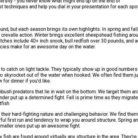
diversity - you never know what might end up on the end of
t techniques and help you dial in your presentation for each spot
und, but each season brings its own highlights. In spring and fall
 crevalle action. Winter brings excellent sheepshead fishing arou
tches include 40+ inch snook, bull redfish over 30 pounds, and a
species make for an awesome day on the water.
to catch on light tackle. They typically show up in good numbers 
to skyrocket out of the water when hooked. We often find them j
for dinner if you'd like.
ush predators that lie in wait on the bottom. We target them arou
under put up a determined fight. Fall is prime time as they migra
tfish.
their hard-fighting nature and challenging behavior. We find them
rful first run and tendency to wrap you around structure. Sprin
 smaller ones put up an awesome fight.
sh are found around virtually any structure in the area. They're 